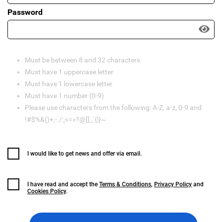
Password
Must be between 8 and 32 characters
Must have 1 uppercase letter
Must have 1 lowercase letter
Must have 1 number (0-9)
Please use characters from the following: A-Z, a-z, 0-9 and
!#$%&()+,-./:;<=>?@[]_`{|}~
I would like to get news and offer via email.
I have read and accept the
Terms & Conditions
,
Privacy Policy
and
Cookies Policy
.