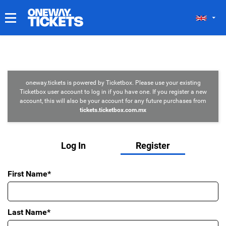
MY TICKETS
oneway.tickets is powered by Ticketbox. Please use your existing
Ticketbox user account to log in if you have one. If you register a new
account, this will also be your account for any future purchases from
tickets.ticketbox.com.mx
Log In
Register
First Name*
Last Name*