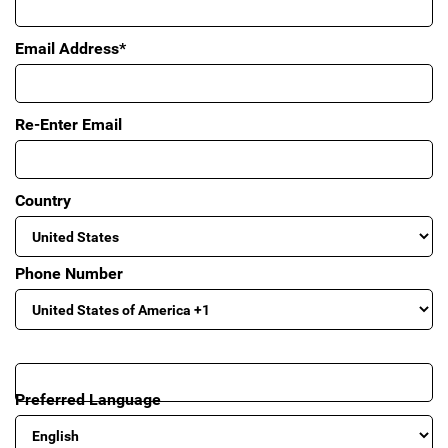
Email Address*
Re-Enter Email
Country
Phone Number
Preferred Language